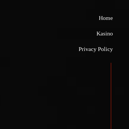
Home
Kasino
Privacy Policy