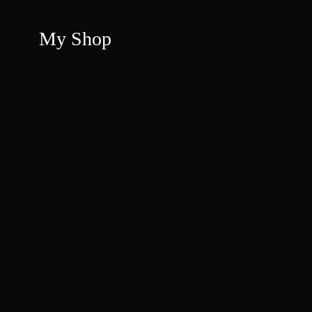
My Shop